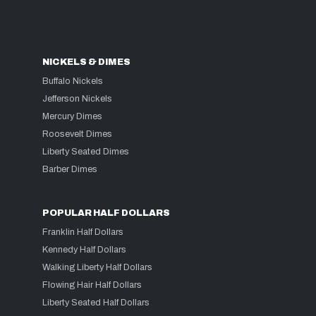
NICKELS & DIMES
Buffalo Nickels
Jefferson Nickels
Mercury Dimes
Roosevelt Dimes
Liberty Seated Dimes
Barber Dimes
POPULAR HALF DOLLARS
Franklin Half Dollars
Kennedy Half Dollars
Walking Liberty Half Dollars
Flowing Hair Half Dollars
Liberty Seated Half Dollars