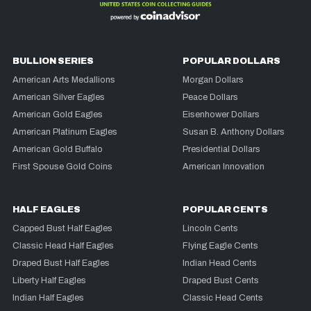
BULLION SERIES
POPULAR DOLLARS
American Arts Medallions
Morgan Dollars
American Silver Eagles
Peace Dollars
American Gold Eagles
Eisenhower Dollars
American Platinum Eagles
Susan B. Anthony Dollars
American Gold Buffalo
Presidential Dollars
First Spouse Gold Coins
American Innovation
HALF EAGLES
POPULAR CENTS
Capped Bust Half Eagles
Lincoln Cents
Classic Head Half Eagles
Flying Eagle Cents
Draped Bust Half Eagles
Indian Head Cents
Liberty Half Eagles
Draped Bust Cents
Indian Half Eagles
Classic Head Cents