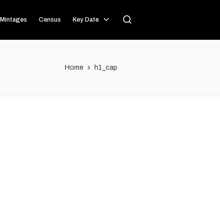
Mintages
Census
Key Date
Home
h1_cap