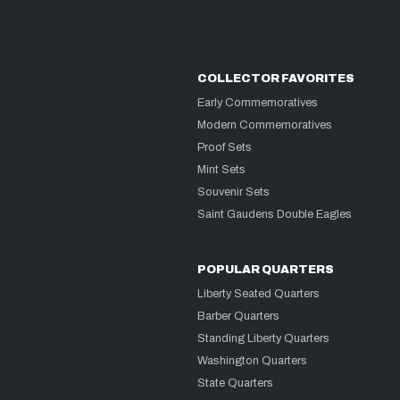
COLLECTOR FAVORITES
Early Commemoratives
Modern Commemoratives
Proof Sets
Mint Sets
Souvenir Sets
Saint Gaudens Double Eagles
POPULAR QUARTERS
Liberty Seated Quarters
Barber Quarters
Standing Liberty Quarters
Washington Quarters
State Quarters