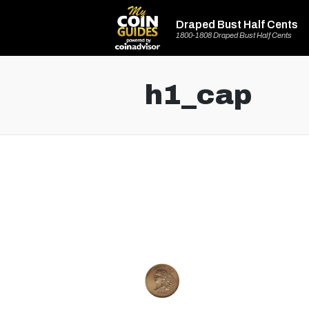
Draped Bust Half Cents
1800-1808 Draped Bust Half Cents
h1_cap