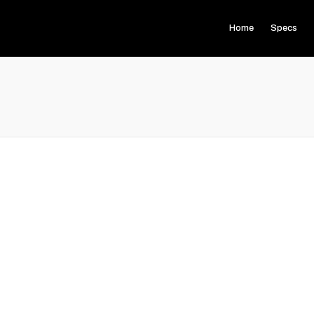
Home
Specs